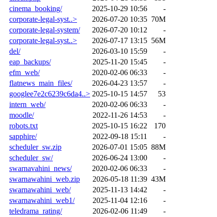
cinema_booking/
2025-10-29 10:56
-
corporate-legal-syst..>
2026-07-20 10:35
70M
corporate-legal-system/
2026-07-20 10:12
-
corporate-legal-syst..>
2026-07-17 13:15
56M
del/
2026-03-10 15:59
-
eap_backups/
2025-11-20 15:45
-
efm_web/
2020-02-06 06:33
-
flatnews_main_files/
2026-04-23 13:57
-
googlee7e2c6239c6da4..>
2025-10-15 14:57
53
intern_web/
2020-02-06 06:33
-
moodle/
2022-11-26 14:53
-
robots.txt
2025-10-15 16:22
170
sapphire/
2022-09-18 15:11
-
scheduler_sw.zip
2026-07-01 15:05
88M
scheduler_sw/
2026-06-24 13:00
-
swarnavahini_news/
2020-02-06 06:33
-
swarnawahini_web.zip
2026-05-18 11:39
43M
swarnawahini_web/
2025-11-13 14:42
-
swarnawahini_web1/
2025-11-04 12:16
-
teledrama_rating/
2026-02-06 11:49
-