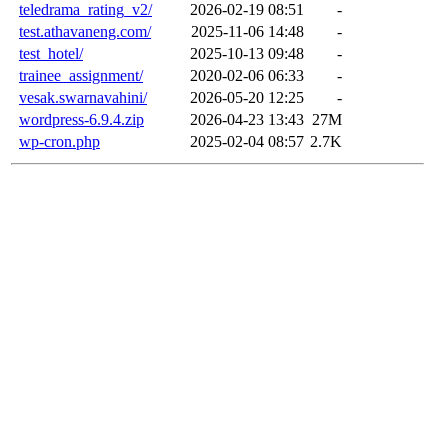
teledrama_rating_v2/
2026-02-19 08:51
-
test.athavaneng.com/
2025-11-06 14:48
-
test_hotel/
2025-10-13 09:48
-
trainee_assignment/
2020-02-06 06:33
-
vesak.swarnavahini/
2026-05-20 12:25
-
wordpress-6.9.4.zip
2026-04-23 13:43
27M
wp-cron.php
2025-02-04 08:57
2.7K