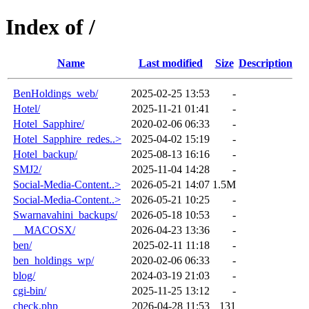
Index of /
Name
Last modified
Size
Description
BenHoldings_web/
2025-02-25 13:53
-
Hotel/
2025-11-21 01:41
-
Hotel_Sapphire/
2020-02-06 06:33
-
Hotel_Sapphire_redes..>
2025-04-02 15:19
-
Hotel_backup/
2025-08-13 16:16
-
SMJ2/
2025-11-04 14:28
-
Social-Media-Content..>
2026-05-21 14:07
1.5M
Social-Media-Content..>
2026-05-21 10:25
-
Swarnavahini_backups/
2026-05-18 10:53
-
__MACOSX/
2026-04-23 13:36
-
ben/
2025-02-11 11:18
-
ben_holdings_wp/
2020-02-06 06:33
-
blog/
2024-03-19 21:03
-
cgi-bin/
2025-11-25 13:12
-
check.php
2026-04-28 11:53
131