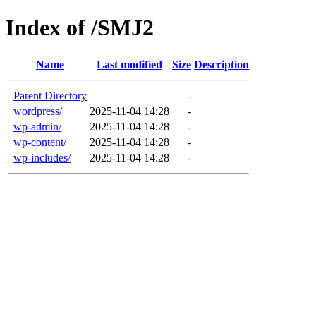
Index of /SMJ2
Name
Last modified
Size
Description
Parent Directory
-
wordpress/
2025-11-04 14:28
-
wp-admin/
2025-11-04 14:28
-
wp-content/
2025-11-04 14:28
-
wp-includes/
2025-11-04 14:28
-